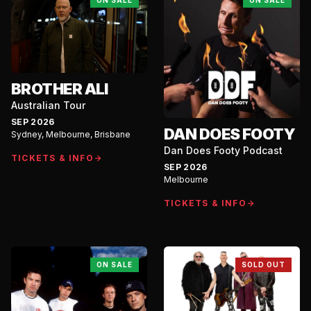
ON SALE
ON SALE
BROTHER ALI
Australian Tour
SEP 2026
DAN DOES FOOTY
Sydney, Melbourne, Brisbane
Dan Does Footy Podcast
TICKETS & INFO
SEP 2026
Melbourne
TICKETS & INFO
ON SALE
SOLD OUT