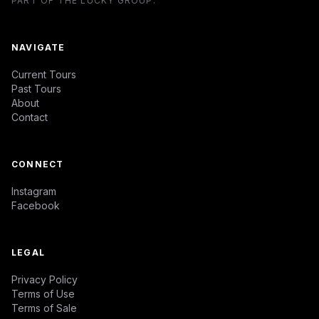
PART OF THE LUCKY GROUP.
NAVIGATE
Current Tours
Past Tours
About
Contact
CONNECT
Instagram
Facebook
LEGAL
Privacy Policy
Terms of Use
Terms of Sale