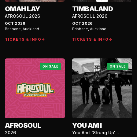
OMAH LAY
TIMBALAND
AFROSOUL 2026
AFROSOUL 2026
OCT 2026
OCT 2026
Brisbane, Auckland
Brisbane, Auckland
TICKETS & INFO
TICKETS & INFO
ON SALE
ON SALE
AFROSOUL
YOU AM I
2026
You Am I 'Strung Up'