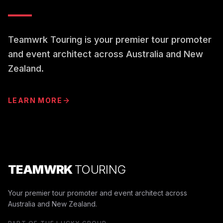
Teamwrk Touring is your premier tour promoter
and event architect across Australia and New
Zealand.
LEARN MORE
TEAMWRK
TOURING
Your premier tour promoter and event architect across
Australia and New Zealand.