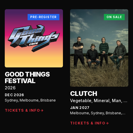
PRE-REGISTER
ON SALE
GOOD THINGS
FESTIVAL
2026
CLUTCH
DEC 2026
Sydney, Melbourne, Brisbane
Vegetable, Mineral, Man, Or
Beast? Australian Tour
JAN 2027
TICKETS & INFO
Melbourne, Sydney, Brisbane,
Perth, Adelaide
TICKETS & INFO