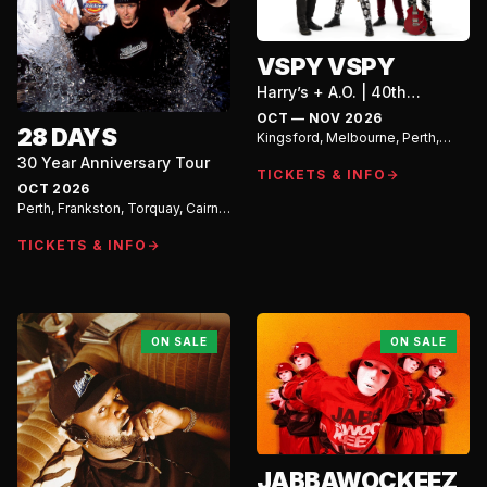
VSPY VSPY
Harry’s + A.O. | 40th
Anniversary Tour
OCT — NOV 2026
28 DAYS
Kingsford, Melbourne, Perth,
Adelaide
30 Year Anniversary Tour
TICKETS & INFO
OCT 2026
Perth, Frankston, Torquay, Cairns,
Townsville, Airlie Beach,
Duncraig, Dunsborough, Forth
TICKETS & INFO
ON SALE
ON SALE
JABBAWOCKEEZ