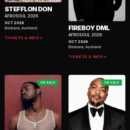
STEFFLON DON
AFROSOUL 2026
OCT 2026
FIREBOY DML
Brisbane, Auckland
AFROSOUL 2026
TICKETS & INFO
OCT 2026
Brisbane, Auckland
TICKETS & INFO
ON SALE
ON SALE