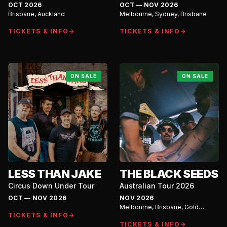
Australian Tour
OCT 2026
OCT — NOV 2026
Brisbane, Auckland
Melbourne, Sydney, Brisbane
TICKETS & INFO
TICKETS & INFO
ON SALE
ON SALE
LESS THAN JAKE
THE BLACK SEEDS
Circus Down Under Tour
Australian Tour 2026
OCT — NOV 2026
NOV 2026
Melbourne, Brisbane, Gold
TICKETS & INFO
Coast, Newcastle, Wollongong,
Kellyville Ridge, Bondi, Sunshine
TICKETS & INFO