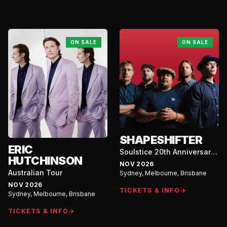
Coast
ON SALE
ON SALE
SHAPESHIFTER
ERIC
Soulstice 20th Anniversary
HUTCHINSON
Australian Tour
NOV 2026
Australian Tour
Sydney, Melbourne, Brisbane
NOV 2026
TICKETS & INFO
Sydney, Melbourne, Brisbane
TICKETS & INFO