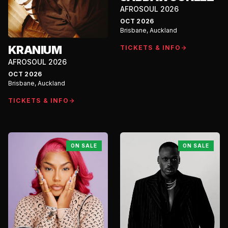
AFROSOUL 2026
OCT 2026
Brisbane, Auckland
KRANIUM
TICKETS & INFO
AFROSOUL 2026
OCT 2026
Brisbane, Auckland
TICKETS & INFO
ON SALE
ON SALE