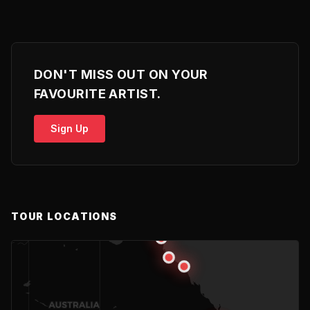
DON'T MISS OUT ON YOUR
FAVOURITE ARTIST.
Sign Up
TOUR LOCATIONS