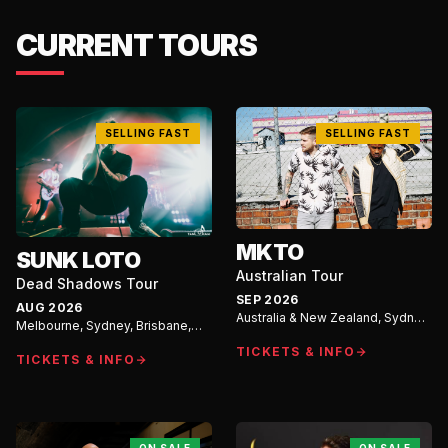
CURRENT TOURS
SELLING FAST
SELLING FAST
MKTO
SUNK LOTO
Australian Tour
Dead Shadows Tour
SEP 2026
AUG 2026
Australia & New Zealand, Sydney,
Melbourne, Sydney, Brisbane,
Auckland, Melbourne, Brisbane,
Gold Coast
Perth, Adelaide
TICKETS & INFO
TICKETS & INFO