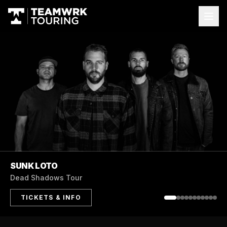
MKTO
Australian Tour
TICKETS & INFO