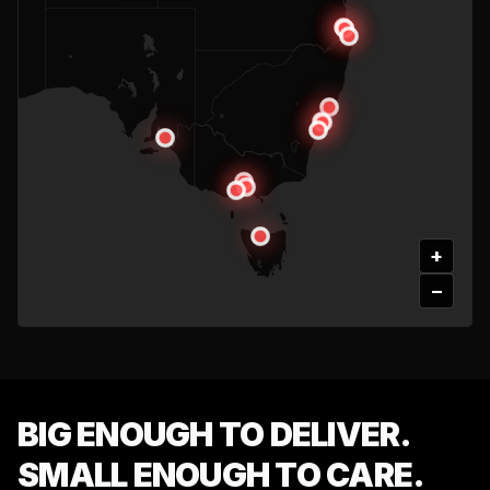
+
−
BIG ENOUGH TO DELIVER.
SMALL ENOUGH TO CARE.