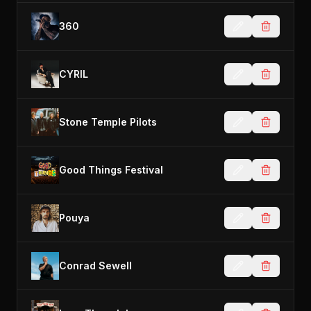
360
CYRIL
Stone Temple Pilots
Good Things Festival
Pouya
Conrad Sewell