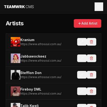
TEAMWRK
CMS
Artists
Add Artist
Kranium
https://www.afrosoul.com.au/
Jabbawockeez
https://www.afrosoul.com.au/
Stefflon Don
https://www.afrosoul.com.au/
Fireboy DML
https://www.afrosoul.com.au/
Talib Kweli