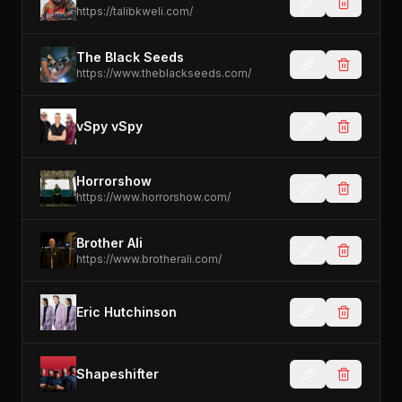
https://talibkweli.com/
The Black Seeds
https://www.theblackseeds.com/
vSpy vSpy
Horrorshow
https://www.horrorshow.com/
Brother Ali
https://www.brotherali.com/
Eric Hutchinson
Shapeshifter