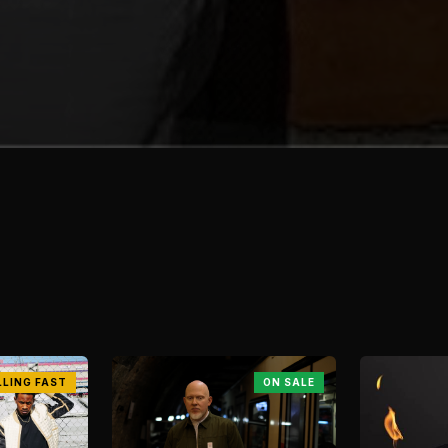
LLING FAST
ON SALE