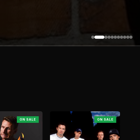
ON SALE
ON SALE