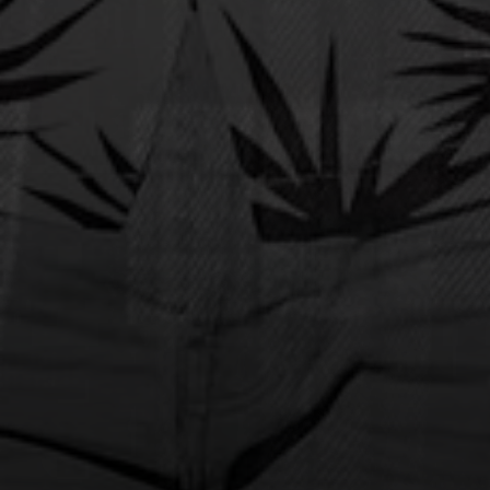
MKTO
Australian Tour