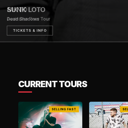
TICKETS & INFO
CURRENT TOURS
SELLING FAST
SE