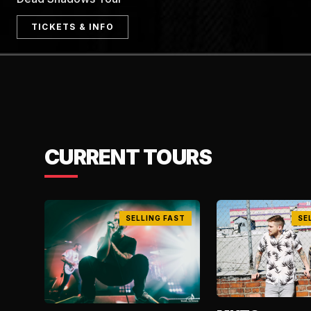
TICKETS & INFO
CURRENT TOURS
SELLING FAST
SE