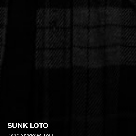
MKTO
Australian Tour