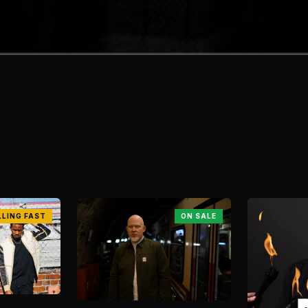
LLING FAST
ON SALE