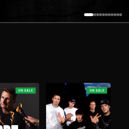
ON SALE
ON SALE